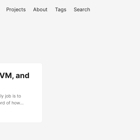
Projects
About
Tags
Search
JVM, and
 job is to
ord of how
at and the query