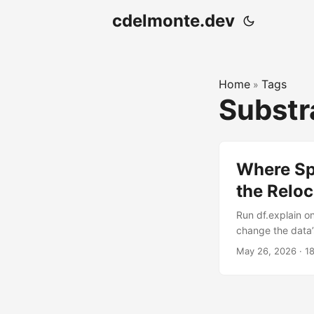
cdelmonte.dev
Home
Tags
»
Substr
Where Sp
the Reloc
Run df.explain o
change the data’
portability in a
May 26, 2026
·
1
plan.