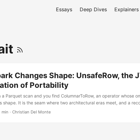
Essays
Deep Dives
Explainers
ait
ark Changes Shape: UnsafeRow, the 
ation of Portability
n a Parquet scan and you find ColumnarToRow, an operator whose only
s shape. It is the seam where two architectural eras meet, and a rec
nalytical systems has relocated from the JVM runtime to the data form
8 min
·
Christian Del Monte