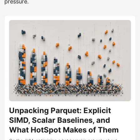
pressure.
Unpacking Parquet: Explicit
SIMD, Scalar Baselines, and
What HotSpot Makes of Them