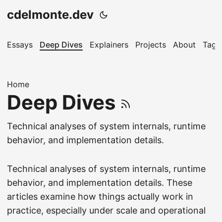
cdelmonte.dev
Essays
Deep Dives
Explainers
Projects
About
Tags
Home
Deep Dives
Technical analyses of system internals, runtime
behavior, and implementation details.
Technical analyses of system internals, runtime
behavior, and implementation details. These
articles examine how things actually work in
practice, especially under scale and operational