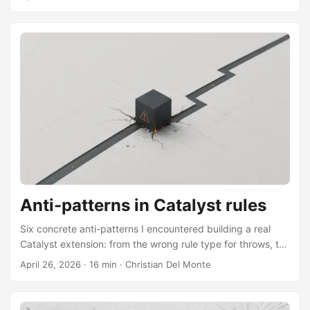
into the optimizer pipeline.
Anti-patterns in Catalyst rules
Six concrete anti-patterns I encountered building a real
Catalyst extension: from the wrong rule type for throws, to
mutable state under AQE and Spark Connect, to JVM
April 26, 2026
·
16 min
·
Christian Del Monte
bootstrap traps in PySpark.