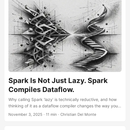
Spark Is Not Just Lazy. Spark
Compiles Dataflow.
Why calling Spark ’lazy’ is technically reductive, and how
thinking of it as a dataflow compiler changes the way you
design pipelines.
November 3, 2025
·
11 min
·
Christian Del Monte