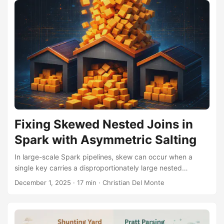
Fixing Skewed Nested Joins in
Spark with Asymmetric Salting
In large-scale Spark pipelines, skew can occur when a
single key carries a disproportionately large nested
payload. Asymmetric salting offers a targeted solution:
December 1, 2025
·
17 min
·
Christian Del Monte
explode, salt, join in parallel, and optionally re-aggregate.