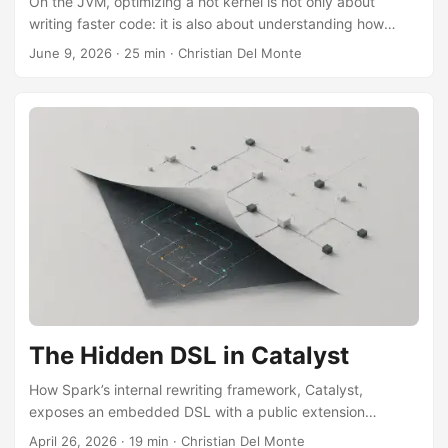
On the JVM, optimizing a hot kernel is not only about
writing faster code: it is also about understanding how
much the result depends on the machine code HotSpot
June 9, 2026
·
25 min
·
Christian Del Monte
derives from the scalar loop. Using Parquet bit-unpacking
as a concrete case, the piece shows that a SIMD speedup
depends on which scalar baseline C2 is handed, when
explicit vectorization is actually justified, and why a more
specialized scalar routine is not necessarily faster.
The Hidden DSL in Catalyst
How Spark’s internal rewriting framework, Catalyst,
exposes an embedded DSL with a public extension
surface, the same one Delta Lake and Iceberg use to plug
April 26, 2026
·
19 min
·
Christian Del Monte