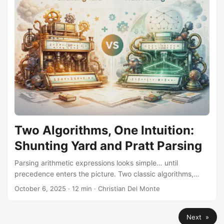
Two Algorithms, One Intuition:
Shunting Yard and Pratt Parsing
Parsing arithmetic expressions looks simple… until
precedence enters the picture. Two classic algorithms,
Dijkstra’s Shunting Yard and Pratt’s Top-Down Operator
October 6, 2025
·
12 min
·
Christian Del Monte
Precedence, provide radically different answers that reveal
the same underlying intuition.
Next »