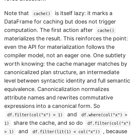
Note that
is itself lazy: it marks a
cache()
DataFrame for caching but does not trigger
computation. The first action after
cache()
materializes the result. This reinforces the point:
even the API for materialization follows the
compiler model, not an eager one. One subtlety
worth knowing: the cache manager matches by
canonicalized plan structure, an intermediate
level between syntactic identity and full semantic
equivalence. Canonicalization normalizes
attribute names and rewrites commutative
expressions into a canonical form. So
and
df.filter(col("x") > 1)
df.where(col("x") >
share the cache, and so do
1)
df.filter(col("x")
and
, because
> 1)
df.filter(lit(1) < col("x"))