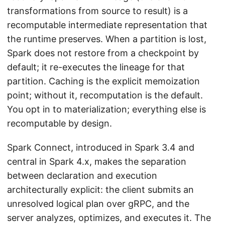
transformations from source to result) is a
recomputable intermediate representation that
the runtime preserves. When a partition is lost,
Spark does not restore from a checkpoint by
default; it re-executes the lineage for that
partition. Caching is the explicit memoization
point; without it, recomputation is the default.
You opt in to materialization; everything else is
recomputable by design.
Spark Connect, introduced in Spark 3.4 and
central in Spark 4.x, makes the separation
between declaration and execution
architecturally explicit: the client submits an
unresolved logical plan over gRPC, and the
server analyzes, optimizes, and executes it. The