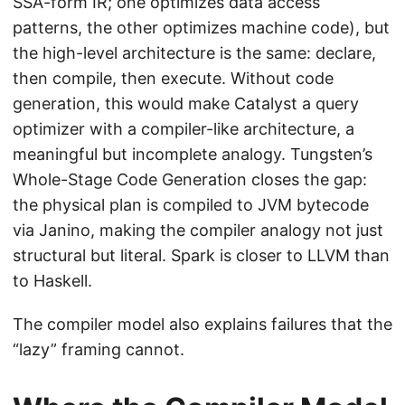
SSA-form IR; one optimizes data access
patterns, the other optimizes machine code), but
the high-level architecture is the same: declare,
then compile, then execute. Without code
generation, this would make Catalyst a query
optimizer with a compiler-like architecture, a
meaningful but incomplete analogy. Tungsten’s
Whole-Stage Code Generation closes the gap:
the physical plan is compiled to JVM bytecode
via Janino, making the compiler analogy not just
structural but literal. Spark is closer to LLVM than
to Haskell.
The compiler model also explains failures that the
“lazy” framing cannot.