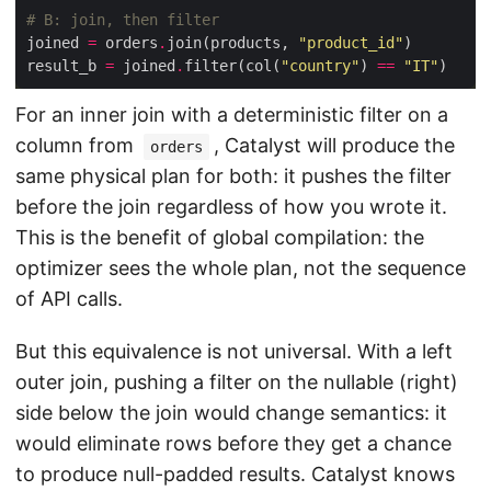
# B: join, then filter
joined 
=
 orders
.
join(products, 
"product_id"
result_b 
=
 joined
.
filter(col(
"country"
) 
==
"IT"
For an inner join with a deterministic filter on a
column from
, Catalyst will produce the
orders
same physical plan for both: it pushes the filter
before the join regardless of how you wrote it.
This is the benefit of global compilation: the
optimizer sees the whole plan, not the sequence
of API calls.
But this equivalence is not universal. With a left
outer join, pushing a filter on the nullable (right)
side below the join would change semantics: it
would eliminate rows before they get a chance
to produce null-padded results. Catalyst knows