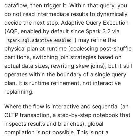
dataflow, then trigger it. Within that query, you
do not read intermediate results to dynamically
decide the next step. Adaptive Query Execution
(AQE, enabled by default since Spark 3.2 via
) may refine the
spark.sql.adaptive.enabled
physical plan at runtime (coalescing post-shuffle
partitions, switching join strategies based on
actual data sizes, rewriting skew joins), but it still
operates within the boundary of a single query
plan. It is runtime refinement, not interactive
replanning.
Where the flow is interactive and sequential (an
OLTP transaction, a step-by-step notebook that
inspects results and branches), global
compilation is not possible. This is not a