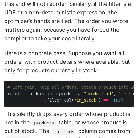
this and will not reorder. Similarly, if the filter is a
UDF or a non-deterministic expression, the
optimizer’s hands are tied. The order you wrote
matters again, because you have forced the
compiler to take your code literally.
Here is a concrete case. Suppose you want all
orders, with product details where available, but
only for products currently in stock:
# Left join: keep all orders, attach product info whe
result 
=
 orders
.
join(products, 
"product_id"
, 
"left_ou
.
filter(col(
"in_stock"
) 
==
True
This silently drops every order whose product is
not in the
table, or whose product is
products
out of stock. The
column comes from
in_stock