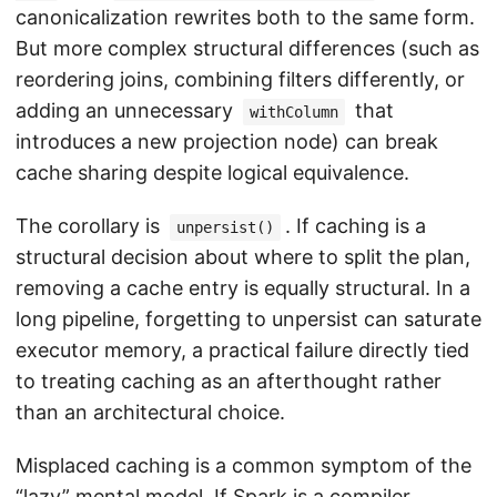
canonicalization rewrites both to the same form.
But more complex structural differences (such as
reordering joins, combining filters differently, or
adding an unnecessary
that
withColumn
introduces a new projection node) can break
cache sharing despite logical equivalence.
The corollary is
. If caching is a
unpersist()
structural decision about where to split the plan,
removing a cache entry is equally structural. In a
long pipeline, forgetting to unpersist can saturate
executor memory, a practical failure directly tied
to treating caching as an afterthought rather
than an architectural choice.
Misplaced caching is a common symptom of the
“lazy” mental model. If Spark is a compiler,