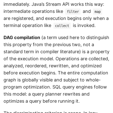
immediately. Java’s Stream API works this way:
intermediate operations like
and
filter
map
are registered, and execution begins only when a
terminal operation like
is invoked.
collect
DAG compilation
(a term used here to distinguish
this property from the previous two, not a
standard term in compiler literature) is a property
of the execution model. Operations are collected,
analyzed, reordered, rewritten, and optimized
before execution begins. The entire computation
graph is globally visible and subject to whole-
program optimization. SQL query engines follow
this model: a query planner rewrites and
optimizes a query before running it.