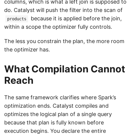
columns, which is what a left join is supposed to
do. Catalyst will push the filter into the scan of
because it is applied before the join,
products
within a scope the optimizer fully controls.
The less you constrain the plan, the more room
the optimizer has.
What Compilation Cannot
Reach
The same framework clarifies where Spark’s
optimization ends. Catalyst compiles and
optimizes the logical plan of a single query
because that plan is fully known before
execution begins. You declare the entire