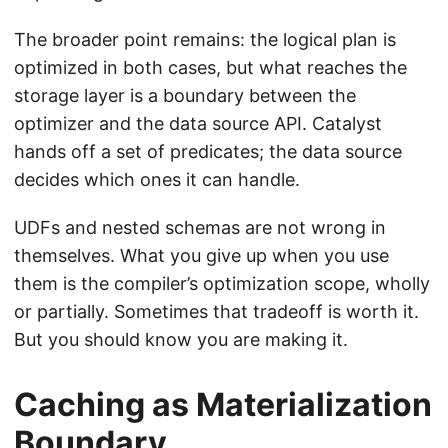
The broader point remains: the logical plan is
optimized in both cases, but what reaches the
storage layer is a boundary between the
optimizer and the data source API. Catalyst
hands off a set of predicates; the data source
decides which ones it can handle.
UDFs and nested schemas are not wrong in
themselves. What you give up when you use
them is the compiler’s optimization scope, wholly
or partially. Sometimes that tradeoff is worth it.
But you should know you are making it.
Caching as Materialization
Boundary