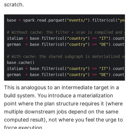
scratch.
base 
=
 spark
.
read
.
parquet(
"events/"
)
.
filter(col(
"year
# Without cache: the filter + scan is compiled and ex
italian 
=
 base
.
filter(col(
"country"
) 
==
"IT"
)
.
german  
=
 base
.
filter(col(
"country"
) 
==
"DE"
)
.
# With cache: the shared subgraph is materialized onc
base
.
italian 
=
 base
.
filter(col(
"country"
) 
==
"IT"
)
.
german  
=
 base
.
filter(col(
"country"
) 
==
"DE"
)
.
This is analogous to an intermediate target in a
build system. You introduce a materialization
point where the plan structure requires it (where
multiple downstream jobs depend on the same
computed result), not where you feel the urge to
force execution.