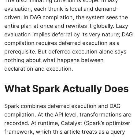
The discriminating criterion is scope. In lazy
evaluation, each thunk is local and demand-
driven. In DAG compilation, the system sees the
entire plan at once and rewrites it globally. Lazy
evaluation implies deferral by its very nature; DAG
compilation requires deferred execution as a
prerequisite. But deferred execution alone says
nothing about what happens between
declaration and execution.
What Spark Actually Does
Spark combines deferred execution and DAG
compilation. At the API level, transformations are
recorded. At runtime, Catalyst (Spark’s optimizer
framework, which this article treats as a query