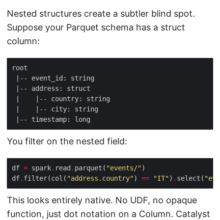
Nested structures create a subtler blind spot.
Suppose your Parquet schema has a struct
column:
You filter on the nested field:
df 
=
 spark
.
read
.
parquet(
"events/"
df
.
filter(col(
"address.country"
) 
==
"IT"
)
.
select(
"eve
This looks entirely native. No UDF, no opaque
function, just dot notation on a Column. Catalyst