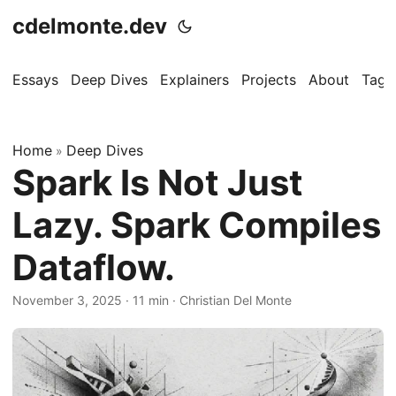
cdelmonte.dev
Essays
Deep Dives
Explainers
Projects
About
Tags
Home
Deep Dives
»
Spark Is Not Just
Lazy. Spark Compiles
Dataflow.
November 3, 2025
·
11 min
·
Christian Del Monte