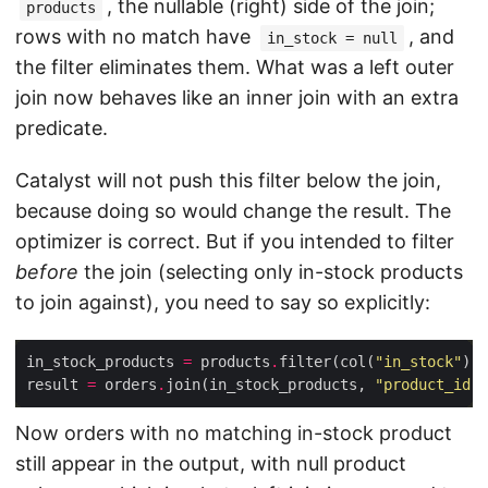
, the nullable (right) side of the join;
products
rows with no match have
, and
in_stock = null
the filter eliminates them. What was a left outer
join now behaves like an inner join with an extra
predicate.
Catalyst will not push this filter below the join,
because doing so would change the result. The
optimizer is correct. But if you intended to filter
before
the join (selecting only in-stock products
to join against), you need to say so explicitly:
in_stock_products 
=
 products
.
filter(col(
"in_stock"
) 
=
result 
=
 orders
.
join(in_stock_products, 
"product_id"
,
Now orders with no matching in-stock product
still appear in the output, with null product