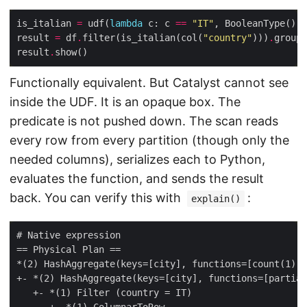
is_italian 
=
 udf(
lambda
 c: c 
==
"IT"
result 
=
 df
.
filter(is_italian(col(
"country"
)))
.
groupB
result
.
Functionally equivalent. But Catalyst cannot see
inside the UDF. It is an opaque box. The
predicate is not pushed down. The scan reads
every row from every partition (though only the
needed columns), serializes each to Python,
evaluates the function, and sends the result
back. You can verify this with
:
explain()