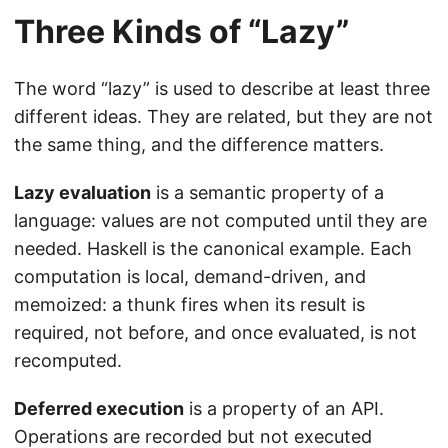
Three Kinds of “Lazy”
The word “lazy” is used to describe at least three
different ideas. They are related, but they are not
the same thing, and the difference matters.
Lazy evaluation
is a semantic property of a
language: values are not computed until they are
needed. Haskell is the canonical example. Each
computation is local, demand-driven, and
memoized: a thunk fires when its result is
required, not before, and once evaluated, is not
recomputed.
Deferred execution
is a property of an API.
Operations are recorded but not executed