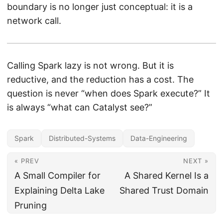
boundary is no longer just conceptual: it is a
network call.
Calling Spark lazy is not wrong. But it is
reductive, and the reduction has a cost. The
question is never “when does Spark execute?” It
is always “what can Catalyst see?”
Spark
Distributed-Systems
Data-Engineering
« PREV
NEXT »
A Small Compiler for
A Shared Kernel Is a
Explaining Delta Lake
Shared Trust Domain
Pruning