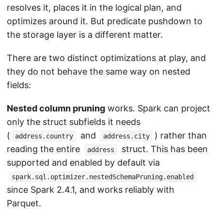
resolves it, places it in the logical plan, and
optimizes around it. But predicate pushdown to
the storage layer is a different matter.
There are two distinct optimizations at play, and
they do not behave the same way on nested
fields:
Nested column pruning
works. Spark can project
only the struct subfields it needs
(
and
) rather than
address.country
address.city
reading the entire
struct. This has been
address
supported and enabled by default via
spark.sql.optimizer.nestedSchemaPruning.enabled
since Spark 2.4.1, and works reliably with
Parquet.