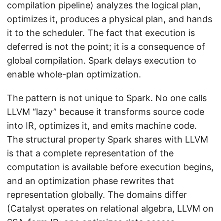
compilation pipeline) analyzes the logical plan,
optimizes it, produces a physical plan, and hands
it to the scheduler. The fact that execution is
deferred is not the point; it is a consequence of
global compilation. Spark delays execution to
enable whole-plan optimization.
The pattern is not unique to Spark. No one calls
LLVM “lazy” because it transforms source code
into IR, optimizes it, and emits machine code.
The structural property Spark shares with LLVM
is that a complete representation of the
computation is available before execution begins,
and an optimization phase rewrites that
representation globally. The domains differ
(Catalyst operates on relational algebra, LLVM on