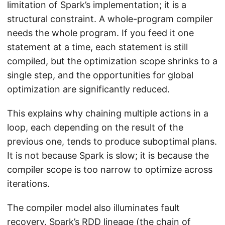
limitation of Spark’s implementation; it is a
structural constraint. A whole-program compiler
needs the whole program. If you feed it one
statement at a time, each statement is still
compiled, but the optimization scope shrinks to a
single step, and the opportunities for global
optimization are significantly reduced.
This explains why chaining multiple actions in a
loop, each depending on the result of the
previous one, tends to produce suboptimal plans.
It is not because Spark is slow; it is because the
compiler scope is too narrow to optimize across
iterations.
The compiler model also illuminates fault
recovery. Spark’s RDD lineage (the chain of