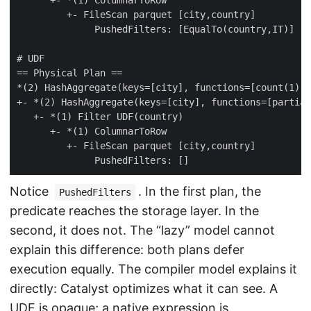
Notice
. In the first plan, the
PushedFilters
predicate reaches the storage layer. In the
second, it does not. The “lazy” model cannot
explain this difference: both plans defer
execution equally. The compiler model explains it
directly: Catalyst optimizes what it can see. A
UDF is opaque; a native expression is