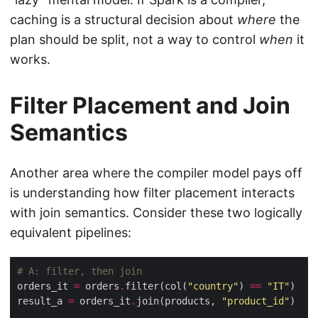
caching is a structural decision about
where
the
plan should be split, not a way to control
when
it
works.
Filter Placement and Join
Semantics
Another area where the compiler model pays off
is understanding how filter placement interacts
with join semantics. Consider these two logically
equivalent pipelines:
# A: filter, then join
orders_it 
=
 orders
.
filter(col(
"country"
) 
==
"IT"
result_a 
=
 orders_it
.
join(products, 
"product_id"