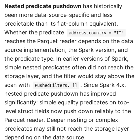
Nested predicate pushdown
has historically
been more data-source-specific and less
predictable than its flat-column equivalent.
Whether the predicate
address.country = "IT"
reaches the Parquet reader depends on the data
source implementation, the Spark version, and
the predicate type. In earlier versions of Spark,
simple nested predicates often did not reach the
storage layer, and the filter would stay above the
scan with
. Since Spark 4.x,
PushedFilters: []
nested predicate pushdown has improved
significantly: simple equality predicates on top-
level struct fields now push down reliably to the
Parquet reader. Deeper nesting or complex
predicates may still not reach the storage layer
depending on the data source.