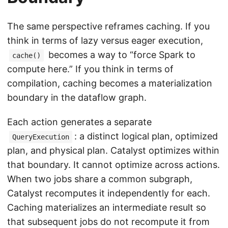
The same perspective reframes caching. If you
think in terms of lazy versus eager execution,
becomes a way to “force Spark to
cache()
compute here.” If you think in terms of
compilation, caching becomes a materialization
boundary in the dataflow graph.
Each action generates a separate
: a distinct logical plan, optimized
QueryExecution
plan, and physical plan. Catalyst optimizes within
that boundary. It cannot optimize across actions.
When two jobs share a common subgraph,
Catalyst recomputes it independently for each.
Caching materializes an intermediate result so
that subsequent jobs do not recompute it from