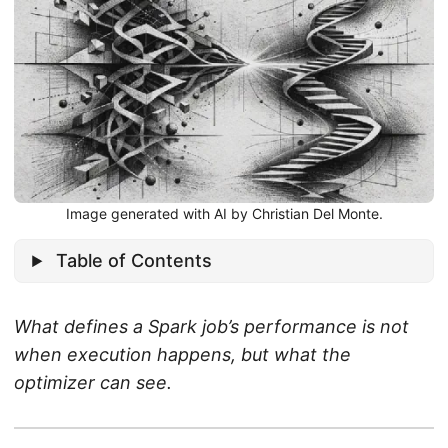
Image generated with AI by Christian Del Monte.
Table of Contents
What defines a Spark job’s performance is not
when execution happens, but what the
optimizer can see.