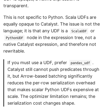
transparent.
This is not specific to Python. Scala UDFs are
equally opaque to Catalyst. The issue is not the
language; it is that any UDF is a
or
ScalaUDF
node in the expression tree, not a
PythonUDF
native Catalyst expression, and therefore not
rewritable.
If you must use a UDF, prefer
.
pandas_udf
Catalyst still cannot push predicates through
it, but Arrow-based batching significantly
reduces the per-row serialization overhead
that makes scalar Python UDFs expensive at
scale. The optimizer limitation remains; the
serialization cost changes shape.