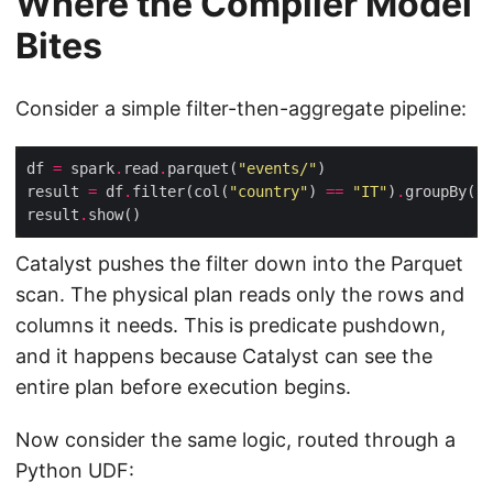
Where the Compiler Model
Bites
Consider a simple filter-then-aggregate pipeline:
df 
=
 spark
.
read
.
parquet(
"events/"
result 
=
 df
.
filter(col(
"country"
) 
==
"IT"
)
.
groupBy(
"c
result
.
Catalyst pushes the filter down into the Parquet
scan. The physical plan reads only the rows and
columns it needs. This is predicate pushdown,
and it happens because Catalyst can see the
entire plan before execution begins.
Now consider the same logic, routed through a
Python UDF: