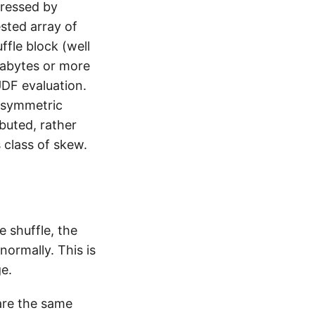
ressed by
ested array of
fle block (well
gabytes or more
DF evaluation.
Asymmetric
ibuted, rather
 class of skew.
e shuffle, the
normally. This is
ge.
hare the same