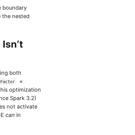
le boundary
e the nested
Isn’t
ding both
×
nFactor
This optimization
nce Spark 3.2)
es not activate
AQE
can
in