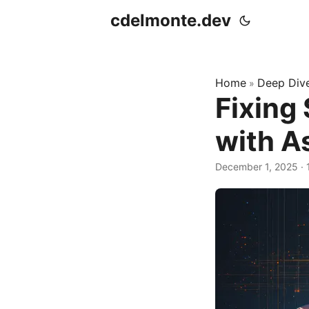
cdelmonte.dev
Home
Deep Div
»
Fixing
with A
December 1, 2025
·