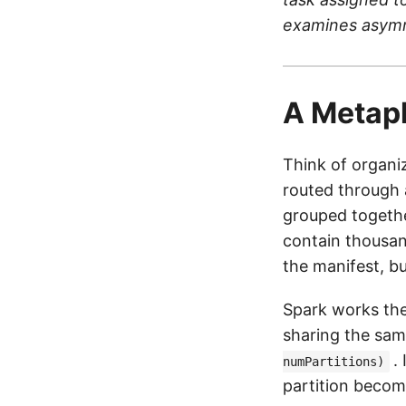
examines asymme
A Metap
Think of organiz
routed through 
grouped togethe
contain thousan
the manifest, b
Spark works th
sharing the sam
.
numPartitions)
partition becom