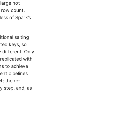
 large not
 row count.
dless of Spark’s
tional salting
ted keys, so
 different. Only
y replicated with
ns to achieve
ent pipelines
; the re-
y step, and, as