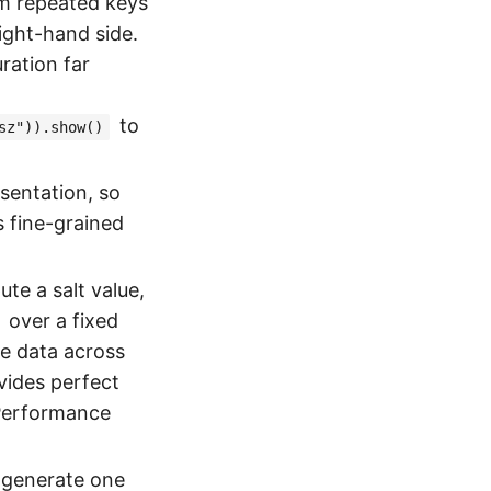
om repeated keys
ight-hand side.
uration far
to
sz")).show()
esentation, so
s fine-grained
e a salt value,
over a fixed
the data across
ides perfect
 Performance
, generate one