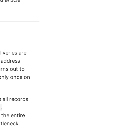
liveries are
 address
rns out to
only once on
 all records
,
 the entire
tleneck.