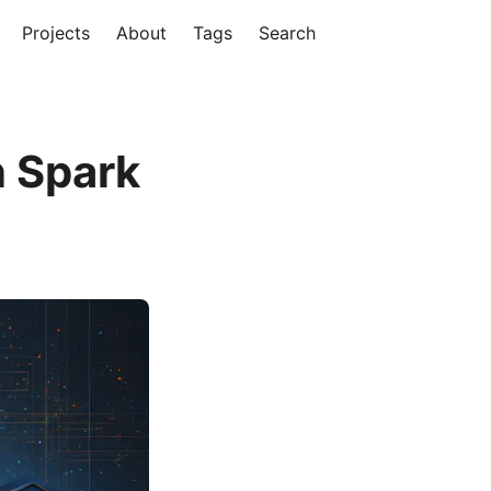
Projects
About
Tags
Search
n Spark