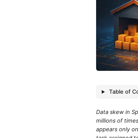
Table of C
Data skew in Sp
millions of time
appears only on
task assigned t