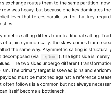
in’s exchange routes them to the same partition, now
e row was heavy, but because one key dominates the
plicit lever that forces parallelism for that key, regar
istics.
ymmetric salting differs from traditional salting. Tradi
es of a join symmetrically: the skew comes from repea
alted the same way. Asymmetric salting is structurally
is decomposed (via
); the light side is merel
explode
alues. The two sides undergo different transformatio
elism. The primary target is skewed joins and enrichm
payload must be matched against a reference dataset
t often follows is a common but not always necessar
 can itself become a bottleneck.