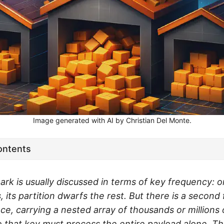
Image generated with AI by Christian Del Monte.
ontents
ark is usually discussed in terms of key frequency: 
s, its partition dwarfs the rest. But there is a second
ce, carrying a nested array of thousands or millions
o that key must process the entire payload alone. Thi