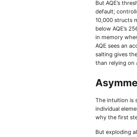
But AQE’s thres
default; control
10,000 structs 
below AQE’s 25
in memory when 
AQE sees an ac
salting gives th
than relying on 
Asymmet
The intuition is
individual eleme
why the first st
But exploding alo