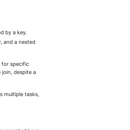
ed by a key.
y, and a nested
for specific
join, despite a
 multiple tasks,