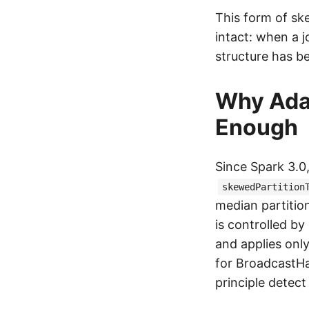
This form of sk
intact: when a j
structure has b
Why Adap
Enough
Since Spark 3.0
skewedPartition
median partition
is controlled by
and applies onl
for BroadcastHa
principle detect