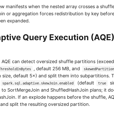
ew manifests when the nested array crosses a shuff
oin or aggregation forces redistribution by key befor
een expanded.
tive Query Execution (AQE) 
, AQE can detect oversized shuffle partitions (excee
, default 256 MB, and
ThresholdInBytes
skewedPartitio
 size, default 5×) and split them into subpartitions. 
(default
si
spark.sql.adaptive.skewJoin.enabled
true
y to SortMergeJoin and ShuffledHashJoin plans; it do
shJoin. If an explode happens before the shuffle, 
 and split the resulting oversized partition.