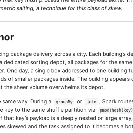
tric salting, a technique for this class of skew.
hor
ing package delivery across a city. Each building’s de
a dedicated sorting depot, all packages for the same
r. One day, a single box addressed to one building tu
ds of smaller packages inside. The building appears 
ut the sheer volume overwhelms its depot.
e same way. During a
or
, Spark routes
groupBy
join
e key to the same shuffle partition via
pmod(hash(key)
 If that key’s payload is a deeply nested or large array,
es skewed and the task assigned to it becomes a bot