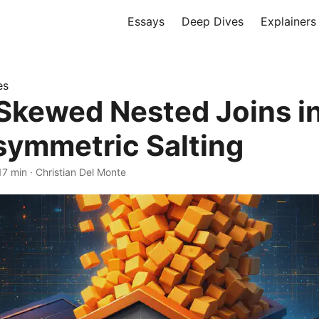
Essays
Deep Dives
Explainers
es
 Skewed Nested Joins i
symmetric Salting
17 min
·
Christian Del Monte