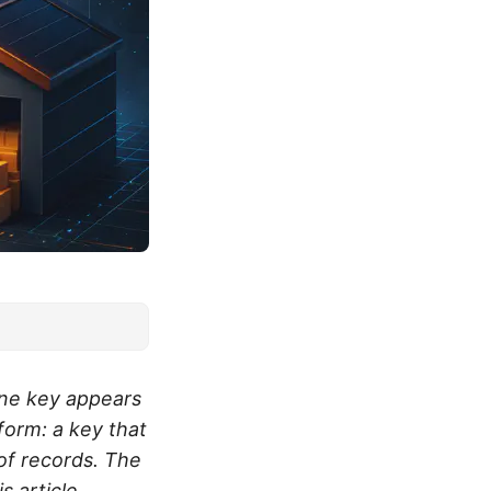
one key appears
 form: a key that
 of records. The
s article