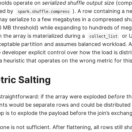
holds operate on
serialized shuffle output size
(comp
led by
). A row containing a n
spark.shuffle.compress
may serialize to a few megabytes in a compressed shuf
6 MB threshold) while expanding to hundreds of me
the array is materialized during a
or U
collect_list
ceptable partition and assumes balanced workload. 
e developer explicit control over how the load is distr
a heuristic that operates on the wrong metric for this
ric Salting
 straightforward: if the array were exploded
before
th
nts would be separate rows and could be distributed 
ep is to explode the payload before the join’s exchan
ne is not sufficient. After flattening, all rows still s