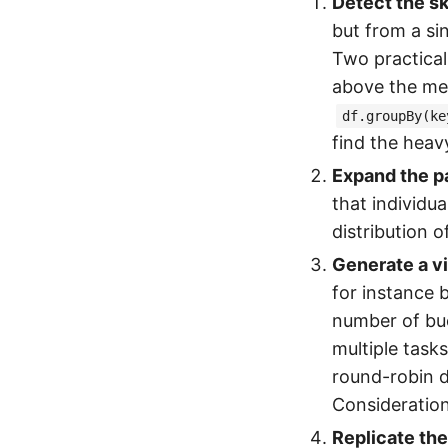
Detect the s
but from a si
Two practical 
above the med
df.groupBy(ke
find the heav
Expand the p
that individu
distribution o
Generate a vi
for instance 
number of buck
multiple tasks
round-robin d
Consideration
Replicate the 