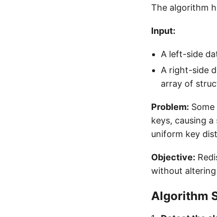
The algorithm h
Input:
A left-side da
A right-side d
array of stru
Problem:
Some r
keys, causing a 
uniform key dist
Objective:
Redis
without altering
Algorithm 