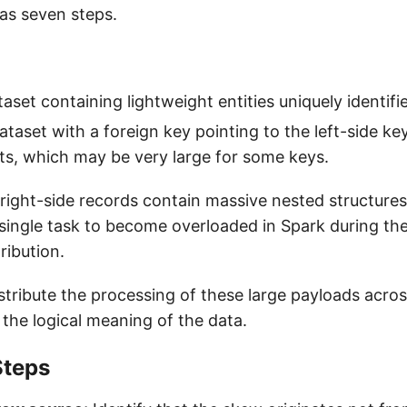
as seven steps.
taset containing lightweight entities uniquely identifi
ataset with a foreign key pointing to the left-side ke
cts, which may be very large for some keys.
ight-side records contain massive nested structures 
single task to become overloaded in Spark during the 
ribution.
tribute the processing of these large payloads across
 the logical meaning of the data.
Steps