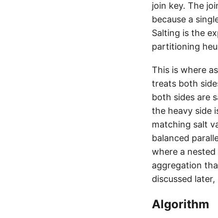
join key. The jo
because a singl
Salting is the ex
partitioning heur
This is where as
treats both sid
both sides are s
the heavy side 
matching salt v
balanced parall
where a nested 
aggregation tha
discussed later,
Algorithm