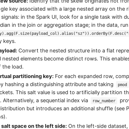
kew source:
Identify that the skew originates not fr
ngle key associated with a large nested array on the r
signals: in the Spark UI, look for a single task with d
ian in the join or aggregation stage; in the data, run
y).agg(F.size(payload_col).alias("sz")).orderBy(F.desc("
y keys.
ayload:
Convert the nested structure into a flat repr
al nested elements become distinct rows. This enable
f the load.
rtual partitioning key:
For each expanded row, comput
by hashing a distinguishing attribute and taking
pmod
ets. This salt value is used to artificially partition 
. Alternatively, a sequential index via
prov
row_number
istribution but introduces an additional shuffle (see
s).
salt space on the left side:
On the left-side dataset